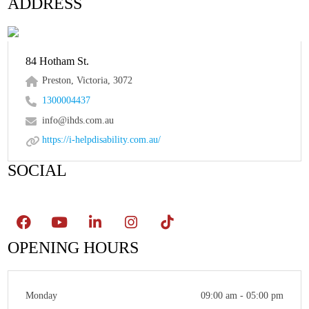
ADDRESS
84 Hotham St.
Preston, Victoria, 3072
1300004437
info@ihds.com.au
https://i-helpdisability.com.au/
SOCIAL
OPENING HOURS
Monday
09:00 am - 05:00 pm