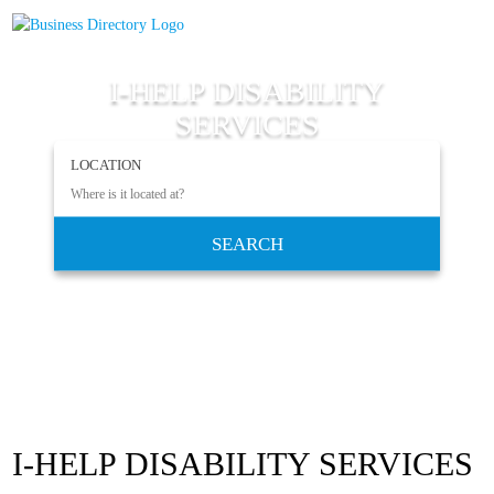
I-HELP DISABILITY
SERVICES
LOCATION
SEARCH
I-HELP DISABILITY SERVICES