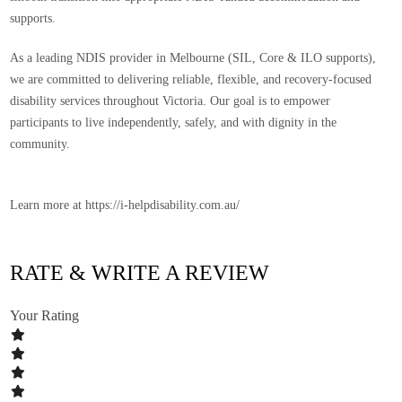
supports.
As a leading
NDIS provider in Melbourne (SIL, Core & ILO supports)
,
we are committed to delivering reliable, flexible, and recovery-focused
disability services throughout Victoria. Our goal is to empower
participants to live independently, safely, and with dignity in the
community.
Learn more at https://i-helpdisability.com.au/
RATE & WRITE A REVIEW
Your Rating