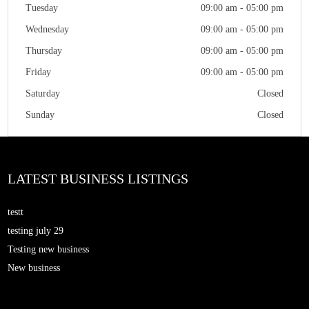
Tuesday
09:00 am - 05:00 pm
Wednesday
09:00 am - 05:00 pm
Thursday
09:00 am - 05:00 pm
Friday
09:00 am - 05:00 pm
Saturday
Closed
Sunday
Closed
LATEST BUSINESS LISTINGS
testt
testing july 29
Testing new business
New business