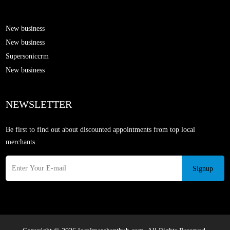
New business
New business
Supersoniccrm
New business
NEWSLETTER
Be first to find out about discounted appointments from top local
merchants.
Signup