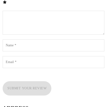
SUBMIT YOUR REVIEW