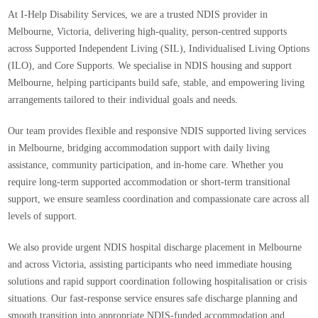
At
I-Help Disability Services
, we are a trusted
NDIS provider in
Melbourne, Victoria
, delivering high-quality, person-centred supports
across
Supported Independent Living (SIL), Individualised Living Options
(ILO), and Core Supports
. We specialise in
NDIS housing and support
Melbourne
, helping participants build safe, stable, and empowering living
arrangements tailored to their individual goals and needs.
Our team provides flexible and responsive
NDIS supported living services
in Melbourne
, bridging accommodation support with daily living
assistance, community participation, and in-home care. Whether you
require long-term supported accommodation or short-term transitional
support, we ensure seamless coordination and compassionate care across all
levels of support.
We also provide
urgent NDIS hospital discharge placement in Melbourne
and across Victoria
, assisting participants who need immediate housing
solutions and rapid support coordination following hospitalisation or crisis
situations. Our fast-response service ensures safe discharge planning and
smooth transition into appropriate NDIS-funded accommodation and