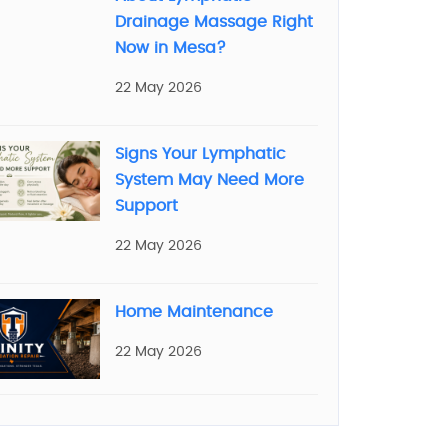
Drainage Massage Right
Now in Mesa?
22 May 2026
Signs Your Lymphatic
System May Need More
Support
22 May 2026
Home Maintenance
22 May 2026