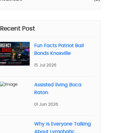
Recent Post
Fun Facts Patriot Bail
Bonds Knoxville
15 Jul 2026
Assisted living Boca
Raton
01 Jun 2026
Why Is Everyone Talking
About Lymphatic