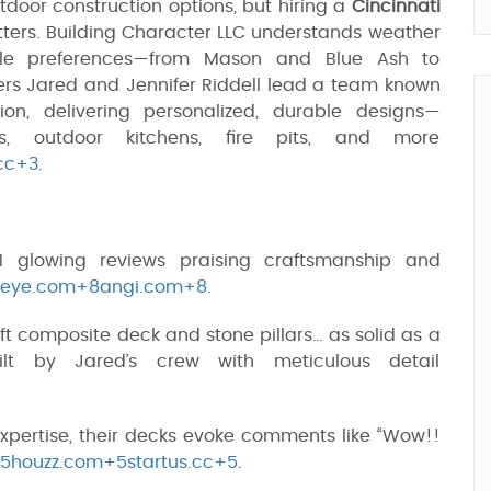
tdoor construction options, but hiring a
Cincinnati
ters. Building Character LLC understands weather
style preferences—from Mason and Blue Ash to
ers Jared and Jennifer Riddell lead a team known
ion, delivering personalized, durable designs—
as, outdoor kitchens, fire pits, and more
cc+3
.
 glowing reviews praising craftsmanship and
rdeye.com+8angi.com+8
.
q ft composite deck and stone pillars… as solid as a
ilt by Jared’s crew with meticulous detail
xpertise, their decks evoke comments like “Wow!!
5houzz.com+5startus.cc+5
.