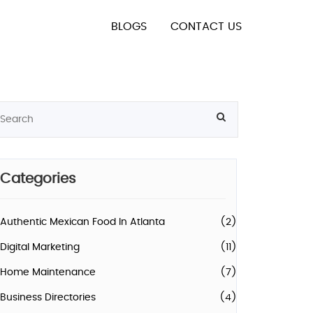
BLOGS
CONTACT US
Categories
Authentic Mexican Food In Atlanta
(2)
Digital Marketing
(11)
Home Maintenance
(7)
Business Directories
(4)