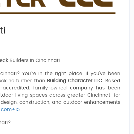
ti
ck Builders in Cincinnati
nnati? You're in the right place. If you've been
look no further than
Building Character LLC
. Based
B-accredited, family-owned company has been
tdoor living spaces across greater Cincinnati for
k design, construction, and outdoor enhancements
p.com+15
.
nati?