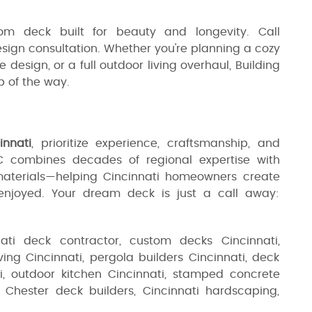
m deck built for beauty and longevity. Call
sign consultation. Whether you're planning a cozy
sign, or a full outdoor living overhaul, Building
p of the way.
innati
, prioritize experience, craftsmanship, and
LC combines decades of regional expertise with
materials—helping Cincinnati homeowners create
njoyed. Your dream deck is just a call away:
nati deck contractor, custom decks Cincinnati,
ing Cincinnati, pergola builders Cincinnati, deck
ti, outdoor kitchen Cincinnati, stamped concrete
t Chester deck builders, Cincinnati hardscaping,