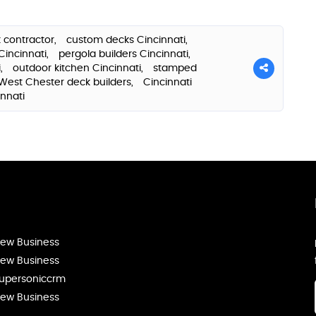
 contractor,
custom decks Cincinnati,
Cincinnati,
pergola builders Cincinnati,
i,
outdoor kitchen Cincinnati,
stamped
West Chester deck builders,
Cincinnati
innati
ew Business
ew Business
upersoniccrm
ew Business