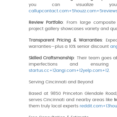
you can visualize y
callupcontact.com+5houzz.com+5review
Review Portfolio
: From large composite 
project gallery showcases variety and qu
Transparent Pricing & Warranties
: Expe
warranties—plus a 10% senior discount
an
Skilled Craftsmanship
: Their team goes 
imperfections and ensuring
startus.cc+12angi.com+12yelp.com+12
.
Serving Cincinnati and Beyond
Based at 9850 Princeton Glendale Road,
serves Cincinnati and nearby areas like
M
them truly local experts
reddit.com+13hou