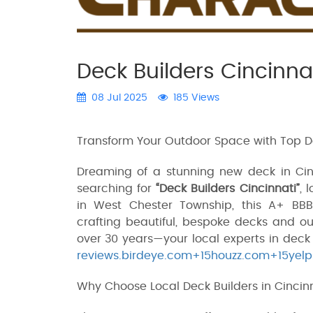
Deck Builders Cincinna
08 Jul 2025
185 Views
Transform Your Outdoor Space with Top De
Dreaming of a stunning new deck in Cinci
searching for
“Deck Builders Cincinnati”
, 
in West Chester Township, this A+ BB
crafting beautiful, bespoke decks and ou
over 30 years—your local experts in dec
reviews.birdeye.com+15houzz.com+15yel
Why Choose Local Deck Builders in Cincin