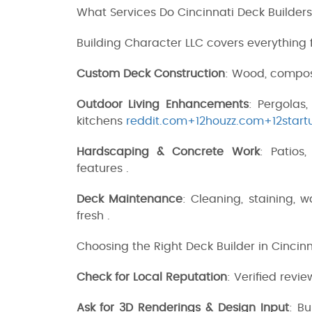
What Services Do Cincinnati Deck Builders
Building Character LLC covers everything
Custom Deck Construction
: Wood, compos
Outdoor Living Enhancements
: Pergolas,
kitchens
reddit.com+12houzz.com+12start
Hardscaping & Concrete Work
: Patios
features .
Deck Maintenance
: Cleaning, staining, 
fresh .
Choosing the Right Deck Builder in Cincinn
Check for Local Reputation
: Verified revi
Ask for 3D Renderings & Design Input
: Bu