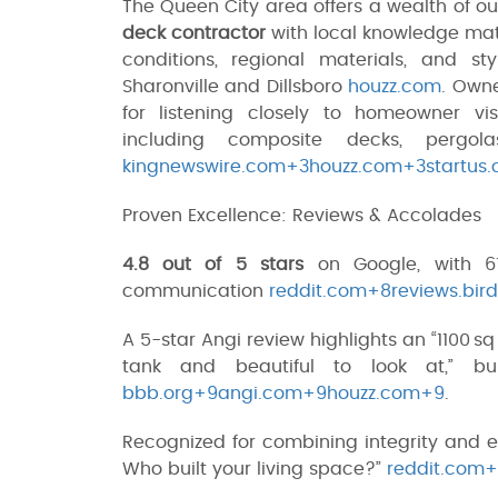
The Queen City area offers a wealth of ou
deck contractor
with local knowledge mat
conditions, regional materials, and 
Sharonville and Dillsboro
houzz.com
. Own
for listening closely to homeowner vis
including composite decks, pergol
kingnewswire.com+3houzz.com+3startus.
Proven Excellence: Reviews & Accolades
4.8 out of 5 stars
on Google, with 61
communication
reddit.com+8reviews.bi
A 5-star Angi review highlights an “1100 s
tank and beautiful to look at,” bu
bbb.org+9angi.com+9houzz.com+9
.
Recognized for combining integrity and e
Who built your living space?”
reddit.com+