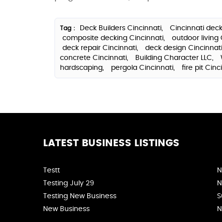
Deck Builders Cincinnati,
Cincinnati deck
Tag :
composite decking Cincinnati,
outdoor living 
deck repair Cincinnati,
deck design Cincinnat
concrete Cincinnati,
Building Character LLC,
hardscaping,
pergola Cincinnati,
fire pit Cinc
LATEST BUSINESS LISTINGS
Testt
N
Testing July 29
N
Testing New Business
S
New Business
N