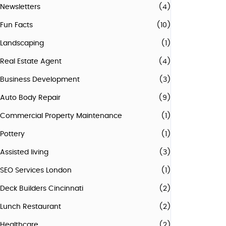
Newsletters
(4)
Fun Facts
(10)
Landscaping
(1)
Real Estate Agent
(4)
Business Development
(3)
Auto Body Repair
(9)
Commercial Property Maintenance
(1)
Pottery
(1)
Assisted living
(3)
SEO Services London
(1)
Deck Builders Cincinnati
(2)
Lunch Restaurant
(2)
Healthcare
(2)