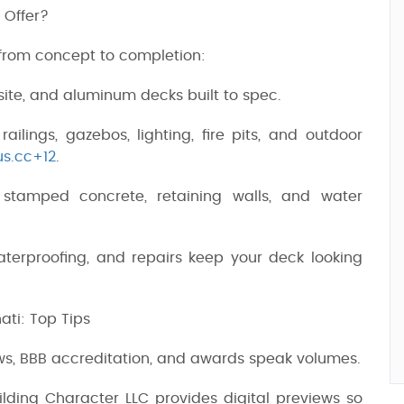
 Offer?
 from concept to completion:
ite, and aluminum decks built to spec.
 railings, gazebos, lighting, fire pits, and outdoor
us.cc+12
.
, stamped concrete, retaining walls, and water
waterproofing, and repairs keep your deck looking
ati: Top Tips
ews, BBB accreditation, and awards speak volumes.
ilding Character LLC provides digital previews so