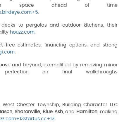
our space ahead of time
s.birdeye.com+5
.
decks to pergolas and outdoor kitchens, their
ality
houzz.com
.
ct free estimates, financing options, and strong
gi.com
.
above and beyond, exemplified by removing minor
 perfection on final walkthroughs
 West Chester Township, Building Character LLC
ason
,
Sharonville
,
Blue Ash
, and
Hamilton
, making
zz.com+13startus.cc+13
.