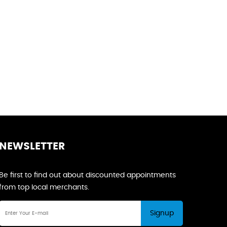
NEWSLETTER
Be first to find out about discounted appointments
from top local merchants.
Signup