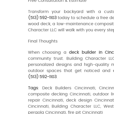
Free Consultation & Estimate
Transform your backyard with a custo
(513) 592‑1103
today to schedule a free de
wood deck, a low-maintenance composite de
Character LLC will walk with you every ste
Final Thoughts
When choosing a
deck builder in Cinc
community trust. Building Character L
personalized designs and high-quality 
outdoor spaces that get noticed and e
(513) 592‑1103
.
Tags
: Deck Builders Cincinnati, Cincin
composite decking Cincinnati, outdoor liv
repair Cincinnati, deck design Cincinna
Cincinnati, Building Character LLC, Wes
pergola Cincinnati, fire pit Cincinnati