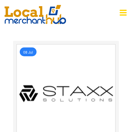
08 Jul