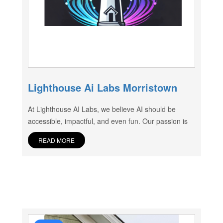
Lighthouse Ai Labs Morristown
At Lighthouse AI Labs, we believe AI should be
accessible, impactful, and even fun. Our passion is
READ MORE