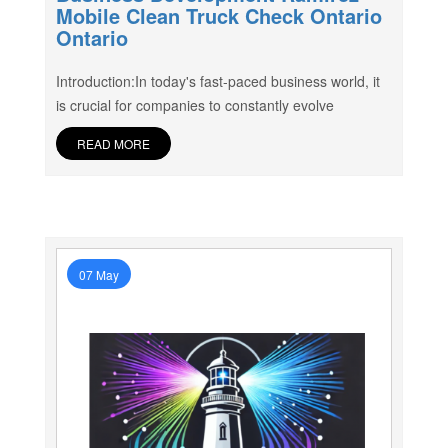
Mobile Clean Truck Check Ontario
Ontario
Introduction:In today's fast-paced business world, it
is crucial for companies to constantly evolve
READ MORE
07 May