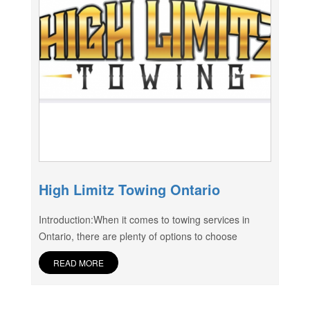
High Limitz Towing Ontario
Introduction:When it comes to towing services in
Ontario, there are plenty of options to choose
READ MORE