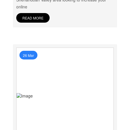
online
READ MORE
26 Mar