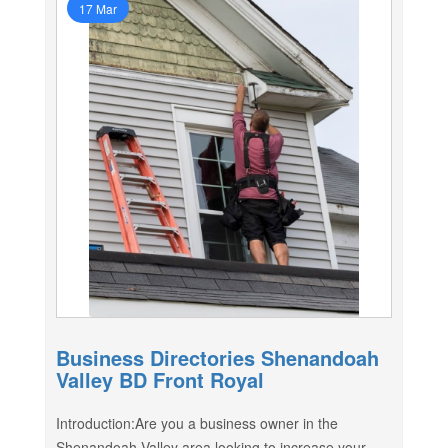
17 Mar
Business Directories Shenandoah
Valley BD Front Royal
Introduction:Are you a business owner in the
Shenandoah Valley area looking to increase your