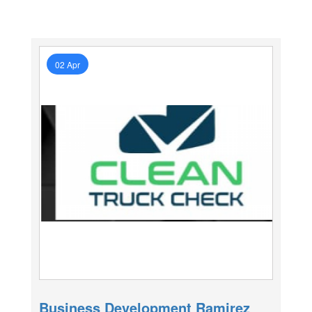
02 Apr
Business Development Ramirez