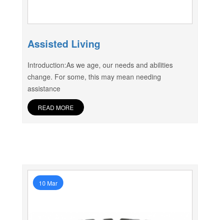
Assisted Living
Introduction:As we age, our needs and abilities
change. For some, this may mean needing
assistance
READ MORE
10 Mar