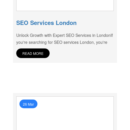
SEO Services London
Unlock Growth with Expert SEO Services in LondonIf
you're searching for SEO services London, you're
READ MORE
26 Mar