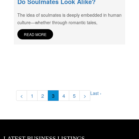
Do Soulmates Look Alike?
The idea of soulmates is deeply embedded in human
culture—whether through romantic tales,
READ MORE
Last ›
<
1
2
3
4
5
>
LATEST BUSINESS LISTINGS