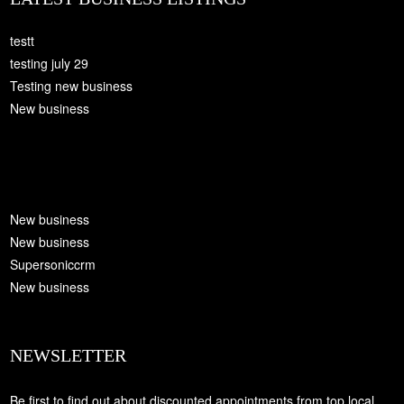
testt
testing july 29
Testing new business
New business
New business
New business
Supersoniccrm
New business
NEWSLETTER
Be first to find out about discounted appointments from top local