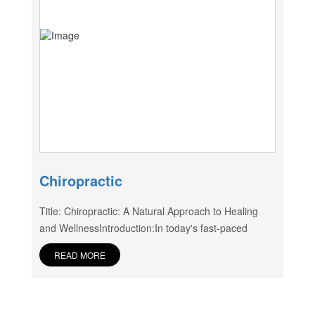
Chiropractic
Title: Chiropractic: A Natural Approach to Healing
and WellnessIntroduction:In today's fast-paced
READ MORE