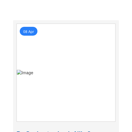
08 Apr